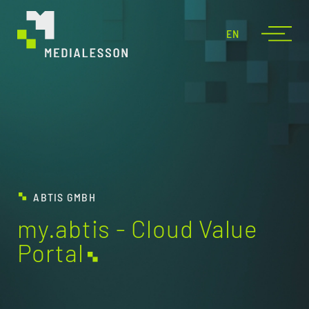
EN
ABTIS GMBH
my.abtis - Cloud Value
Portal