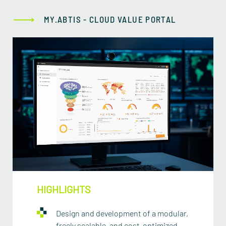
MY.ABTIS - CLOUD VALUE PORTAL
HIGHLIGHTS
Design and development of a modular,
freely scalable, and cost-optimized