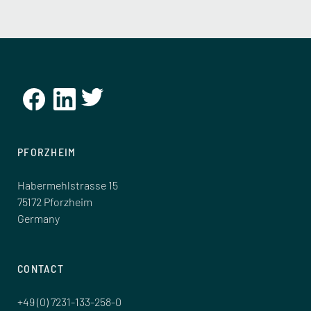
PFORZHEIM
Habermehlstrasse 15
75172 Pforzheim
Germany
CONTACT
+49 (0) 7231-133-258-0