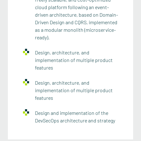
cloud platform following an event-
driven architecture, based on Domain-
Driven Design and CQRS, implemented
as a modular monolith (microservice-
ready).
Design, architecture, and
implementation of multiple product
features
Design, architecture, and
implementation of multiple product
features
Design and implementation of the
DevSecOps architecture and strategy