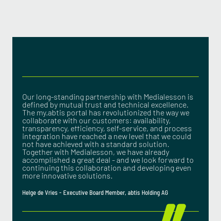
Our long-standing partnership with Medialesson is
defined by mutual trust and technical excellence.
The my.abtis portal has revolutionized the way we
collaborate with our customers: availability,
transparency, efficiency, self-service, and process
integration have reached a new level that we could
not have achieved with a standard solution.
Together with Medialesson, we have already
accomplished a great deal - and we look forward to
continuing this collaboration and developing even
more innovative solutions.
Helge de Vries - Executive Board Member, abtis Holding AG