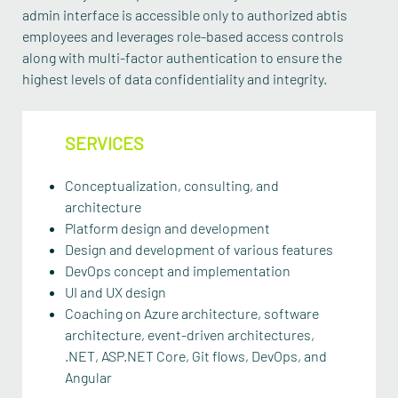
admin interface is accessible only to authorized abtis
employees and leverages role-based access controls
along with multi-factor authentication to ensure the
highest levels of data confidentiality and integrity.
SERVICES
Conceptualization, consulting, and
architecture
Platform design and development
Design and development of various features
DevOps concept and implementation
UI and UX design
Coaching on Azure architecture, software
architecture, event-driven architectures,
.NET, ASP.NET Core, Git flows, DevOps, and
Angular