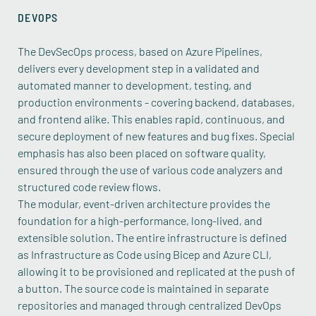
DEVOPS
The DevSecOps process, based on Azure Pipelines,
delivers every development step in a validated and
automated manner to development, testing, and
production environments - covering backend, databases,
and frontend alike. This enables rapid, continuous, and
secure deployment of new features and bug fixes. Special
emphasis has also been placed on software quality,
ensured through the use of various code analyzers and
structured code review flows.
The modular, event-driven architecture provides the
foundation for a high-performance, long-lived, and
extensible solution. The entire infrastructure is defined
as Infrastructure as Code using Bicep and Azure CLI,
allowing it to be provisioned and replicated at the push of
a button. The source code is maintained in separate
repositories and managed through centralized DevOps