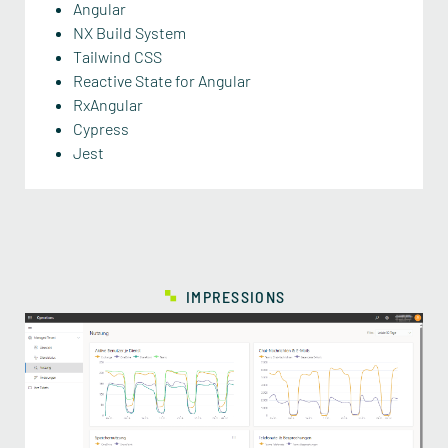
Angular
NX Build System
Tailwind CSS
Reactive State for Angular
RxAngular
Cypress
Jest
IMPRESSIONS