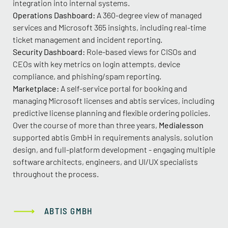
integration into internal systems.
Operations Dashboard:
A 360-degree view of managed
services and Microsoft 365 insights, including real-time
ticket management and incident reporting.
Security Dashboard:
Role-based views for CISOs and
CEOs with key metrics on login attempts, device
compliance, and phishing/spam reporting.
Marketplace:
A self-service portal for booking and
managing Microsoft licenses and abtis services, including
predictive license planning and flexible ordering policies.
Over the course of more than three years,
Medialesson
supported abtis GmbH in requirements analysis, solution
design, and full-platform development - engaging multiple
software architects, engineers, and UI/UX specialists
throughout the process.
ABTIS GMBH