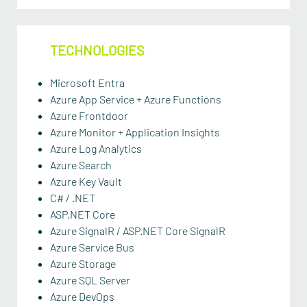
TECHNOLOGIES
Microsoft Entra
Azure App Service + Azure Functions
Azure Frontdoor
Azure Monitor + Application Insights
Azure Log Analytics
Azure Search
Azure Key Vault
C# / .NET
ASP.NET Core
Azure SignalR / ASP.NET Core SignalR
Azure Service Bus
Azure Storage
Azure SQL Server
Azure DevOps