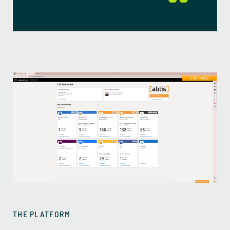
THE PLATFORM