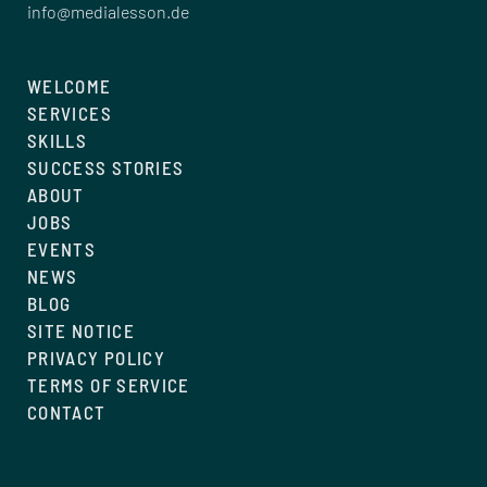
info@medialesson.de
WELCOME
SERVICES
SKILLS
SUCCESS STORIES
ABOUT
JOBS
EVENTS
NEWS
BLOG
SITE NOTICE
PRIVACY POLICY
TERMS OF SERVICE
CONTACT