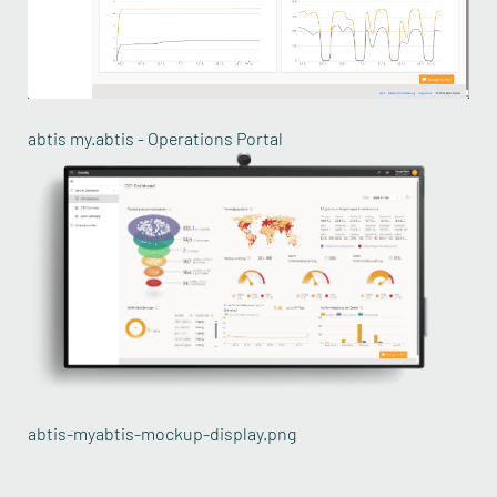
abtis my.abtis - Operations Portal
abtis-myabtis-mockup-display.png