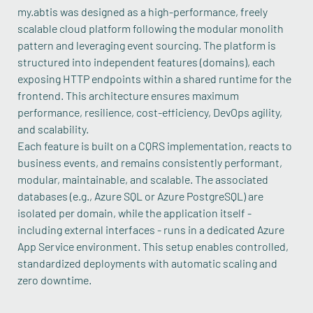
my.abtis was designed as a high-performance, freely
scalable cloud platform following the modular monolith
pattern and leveraging event sourcing. The platform is
structured into independent features (domains), each
exposing HTTP endpoints within a shared runtime for the
frontend. This architecture ensures maximum
performance, resilience, cost-efficiency, DevOps agility,
and scalability.
Each feature is built on a CQRS implementation, reacts to
business events, and remains consistently performant,
modular, maintainable, and scalable. The associated
databases (e.g., Azure SQL or Azure PostgreSQL) are
isolated per domain, while the application itself -
including external interfaces - runs in a dedicated Azure
App Service environment. This setup enables controlled,
standardized deployments with automatic scaling and
zero downtime.