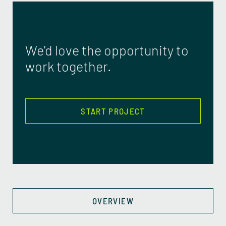
We'd love the opportunity to
work together.
START PROJECT
OVERVIEW