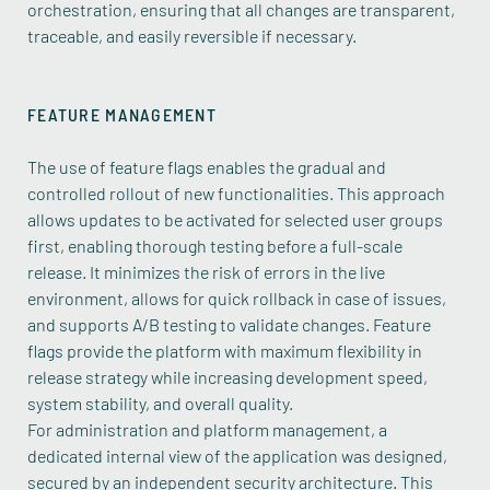
orchestration, ensuring that all changes are transparent,
traceable, and easily reversible if necessary.
FEATURE MANAGEMENT
The use of feature flags enables the gradual and
controlled rollout of new functionalities. This approach
allows updates to be activated for selected user groups
first, enabling thorough testing before a full-scale
release. It minimizes the risk of errors in the live
environment, allows for quick rollback in case of issues,
and supports A/B testing to validate changes. Feature
flags provide the platform with maximum flexibility in
release strategy while increasing development speed,
system stability, and overall quality.
For administration and platform management, a
dedicated internal view of the application was designed,
secured by an independent security architecture. This