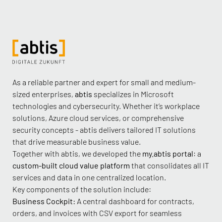
As a reliable partner and expert for small and medium-
sized enterprises,
abtis
specializes in Microsoft
technologies and cybersecurity. Whether it’s workplace
solutions, Azure cloud services, or comprehensive
security concepts - abtis delivers tailored IT solutions
that drive measurable business value.
Together with abtis, we developed the
my.abtis portal
: a
custom-built cloud value platform
that consolidates all IT
services and data in one centralized location.
Key components of the solution include:
Business Cockpit:
A central dashboard for contracts,
orders, and invoices with CSV export for seamless